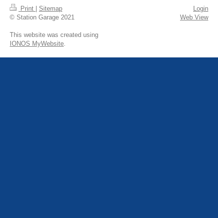
Print
|
Sitemap
Login
© Station Garage 2021
Web View
This website was created using
IONOS MyWebsite
.