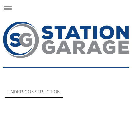
UNDER CONSTRUCTION