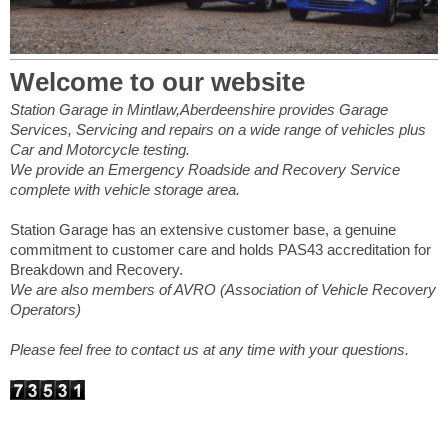
Welcome to our website
Station Garage in Mintlaw,Aberdeenshire provides Garage
Services, Servicing and repairs on a wide range of vehicles plus
Car and Motorcycle testing.
We provide an Emergency Roadside and Recovery Service
complete with vehicle storage area.
Station Garage has an extensive customer base, a genuine
commitment to customer care and holds PAS43 accreditation for
Breakdown and Recovery.
We are also members of AVRO (Association of Vehicle Recovery
Operators)
Please feel free to contact us at any time with your questions.