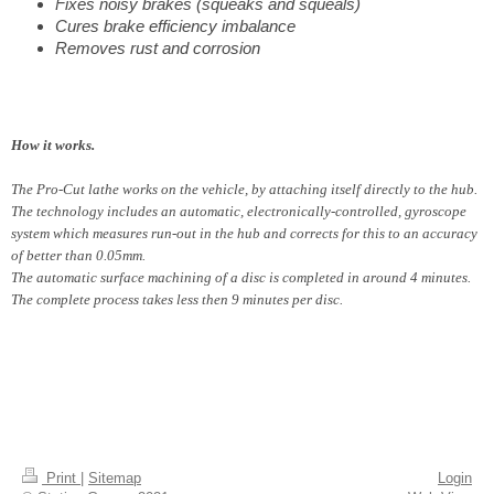
Fixes noisy brakes (squeaks and squeals)
Cures brake efficiency imbalance
Removes rust and corrosion
How it works.
The Pro-Cut lathe works on the vehicle, by attaching itself directly to the hub.
The technology includes an automatic, electronically-controlled, gyroscope
system which measures run-out in the hub and corrects for this to an accuracy
of better than 0.05mm.
The automatic surface machining of a disc is completed in around 4 minutes.
The complete process takes less then 9 minutes per disc.
Print
|
Sitemap
Login