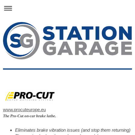
www.procuteurope.eu
The Pro-Cut on-car brake lathe.
Eliminates brake vibration issues (and stop them returning)